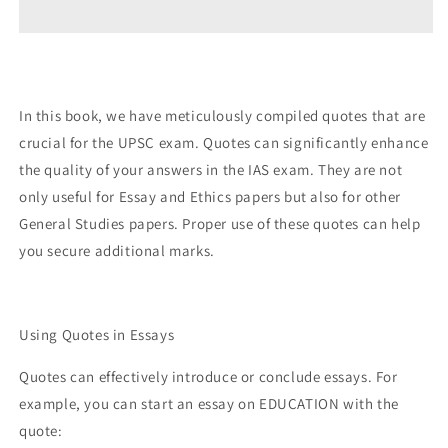
EXAM
EXAM
QUOTEBOOK
QUOTEBOOK
300+
300+
ESSENTIAL
ESSENTIAL
QUOTES
QUOTES
In this book, we have meticulously compiled quotes that are
FOR
FOR
crucial for the UPSC exam. Quotes can significantly enhance
ESSAYS
ESSAYS
&amp;
&amp;
the quality of your answers in the IAS exam. They are not
ETHICS
ETHICS
only useful for Essay and Ethics papers but also for other
MASTERY
MASTERY
General Studies papers. Proper use of these quotes can help
you secure additional marks.
Using Quotes in Essays
Quotes can effectively introduce or conclude essays. For
example, you can start an essay on EDUCATION with the
quote: