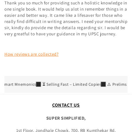
Thank you so much for providing such a holistic knowledge in
one single book. It would help us alot in remember things in a
easier and better way. It came like a lifesaver for those who
really find difficult in writing answers. I need your mentorship
sir, kindly do provide me the detaila regarding sir. I would be
very greatful to have your guidance in my UPSC journey.
How reviews are collected?
 Smart Mnemonics
⏳ Selling Fast – Limited Copies
⚠️ Prelims 2026
CONTACT US
SUPER SIMPLIFIED,
1st Floor, Jondhale Chowk, 700, RB Kumthekar Rd,