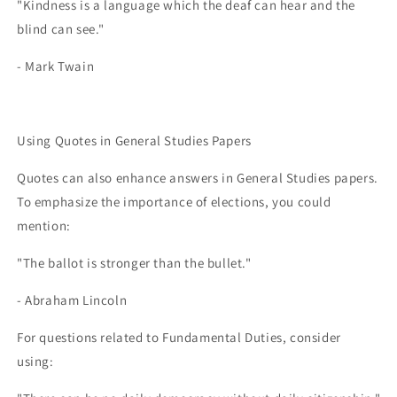
"Kindness is a language which the deaf can hear and the
blind can see."
- Mark Twain
Using Quotes in General Studies Papers
Quotes can also enhance answers in General Studies papers.
To emphasize the importance of elections, you could
mention:
"The ballot is stronger than the bullet."
- Abraham Lincoln
For questions related to Fundamental Duties, consider
using: