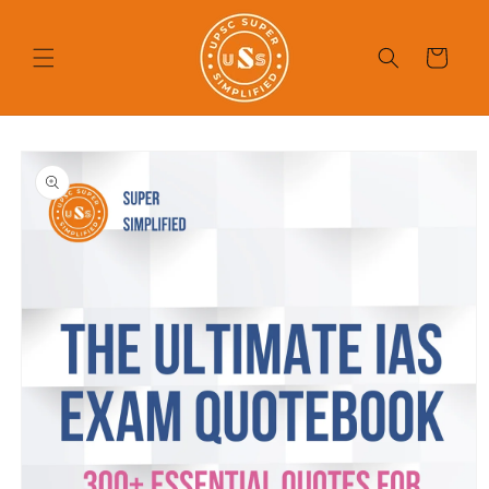
Skip to
content
Cart
Skip to
product
information