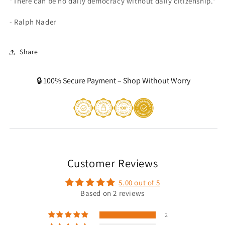
"There can be no daily democracy without daily citizenship."
- Ralph Nader
Share
🔒 100% Secure Payment – Shop Without Worry
Customer Reviews
5.00 out of 5
Based on 2 reviews
2