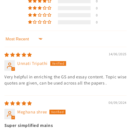
0
0
0
0
Sort by
14/06/2025
Unnati Tripathi
Very helpful in enriching the GS and essay content. Topic wise
quotes are given, can be used across all the papers .
06/09/2024
Meghana shree
Super simplified mains