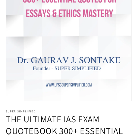
Open
media
1
SUPER SIMPLIFIED
THE ULTIMATE IAS EXAM
in
modal
QUOTEBOOK 300+ ESSENTIAL