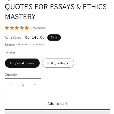
QUOTES FOR ESSAYS & ETHICS
MASTERY
2 reviews
Regular
Sale
Rs. 145.00
Rs. 170.00
Sale
price
price
Shipping
calculated at checkout.
Format
Physical Book
PDF / eBook
Quantity
Quantity
Decrease
Increase
quantity
quantity
for
for
THE
THE
Add to cart
ULTIMATE
ULTIMATE
IAS
IAS