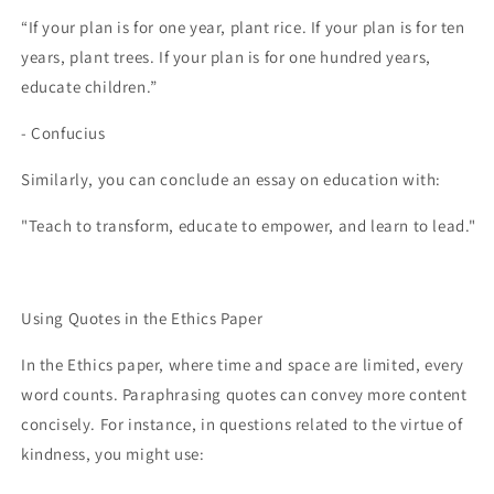
“If your plan is for one year, plant rice. If your plan is for ten
years, plant trees. If your plan is for one hundred years,
educate children.”
- Confucius
Similarly, you can conclude an essay on education with:
"Teach to transform, educate to empower, and learn to lead."
Using Quotes in the Ethics Paper
In the Ethics paper, where time and space are limited, every
word counts. Paraphrasing quotes can convey more content
concisely. For instance, in questions related to the virtue of
kindness, you might use: