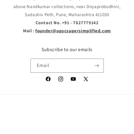
above Nandkumar collections, near Dnyaprobodhini,
Sadashiv Peth, Pune, Maharashtra 411030
Contact No. +91 - 7827779142
Mail :
founder@upscsupersimplified.com
Subscribe to our emails
Email
Facebook
Instagram
YouTube
X
(Twitter)
Payment
© 2026,
SUPER SIMPLIFIED
Powered by Shopify
Refund policy
methods
Privacy policy
Terms of service
Shipping policy
Contact information